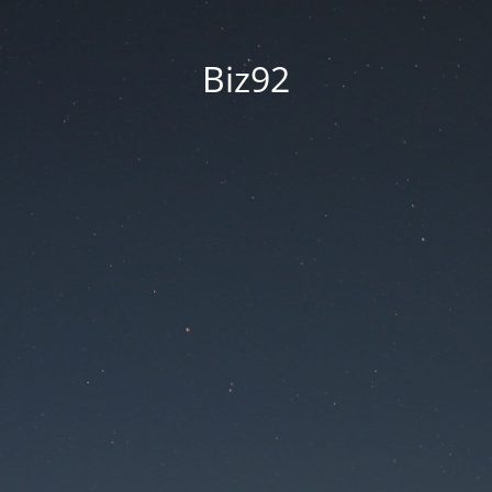
Biz92