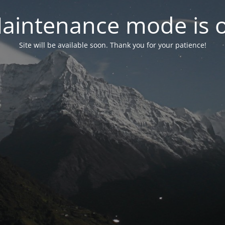
aintenance mode is 
Site will be available soon. Thank you for your patience!