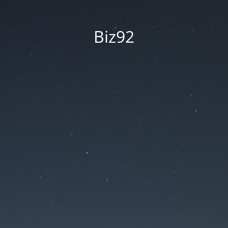
Biz92