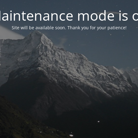
aintenance mode is 
Site will be available soon. Thank you for your patience!