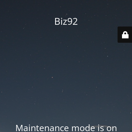
Biz92
Maintenance mode is on