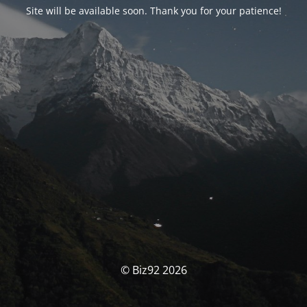
Site will be available soon. Thank you for your patience!
© Biz92 2026