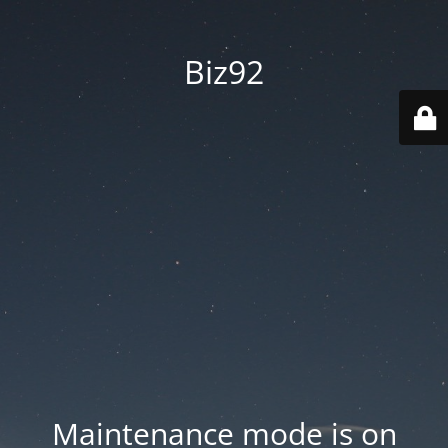
Biz92
Maintenance mode is on