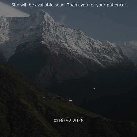
Site will be available soon. Thank you for your patience!
© Biz92 2026